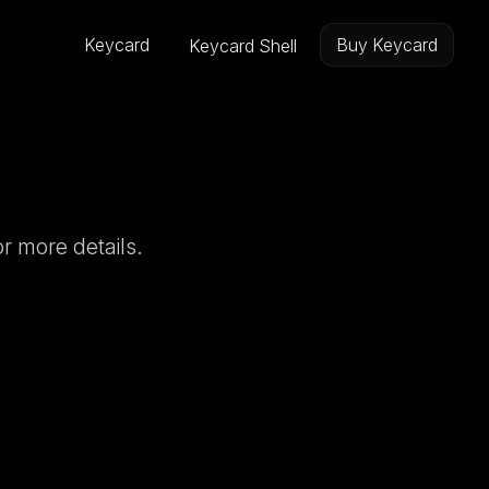
Keycard
Buy Keycard
Keycard Shell
r more details.