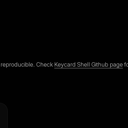
y reproducible. Check
Keycard Shell Github page
fo