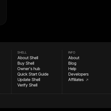
SHELL
INFO
About Shell
About
Buy Shell
Blog
Owner's hub
Help
Quick Start Guide
Developers
Update Shell
Affiliates
Verify Shell