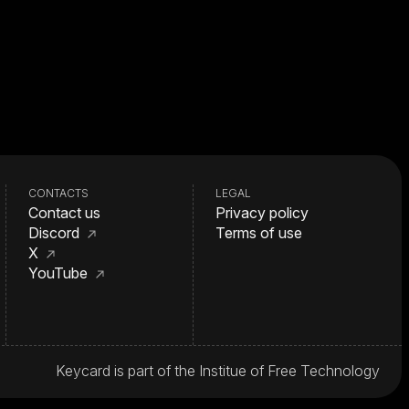
CONTACTS
LEGAL
Contact us
Privacy policy
Discord
Terms of use
X
YouTube
Keycard is part of the Institue of Free Technology